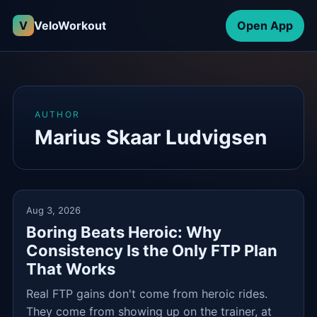
V
VeloWorkout
Open App
AUTHOR
Marius Skaar Ludvigsen
Aug 3, 2026
Boring Beats Heroic: Why
Consistency Is the Only FTP Plan
That Works
Real FTP gains don't come from heroic rides.
They come from showing up on the trainer, at