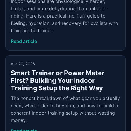
Indoor sessions are physiologically harder,
hotter, and more dehydrating than outdoor
riding. Here is a practical, no-fluff guide to
fueling, hydration, and recovery for cyclists who
train on the trainer.
Read article
Apr 20, 2026
Smart Trainer or Power Meter
First? Building Your Indoor
Training Setup the Right Way
The honest breakdown of what gear you actually
need, what order to buy it in, and how to build a
coherent indoor training setup without wasting
money.