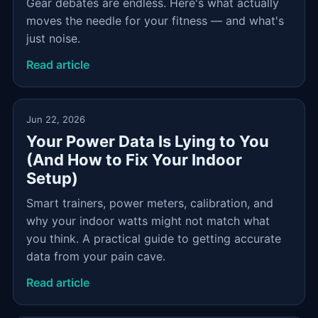
Gear debates are endless. Here's what actually
moves the needle for your fitness — and what's
just noise.
Read article
Jun 22, 2026
Your Power Data Is Lying to You
(And How to Fix Your Indoor
Setup)
Smart trainers, power meters, calibration, and
why your indoor watts might not match what
you think. A practical guide to getting accurate
data from your pain cave.
Read article