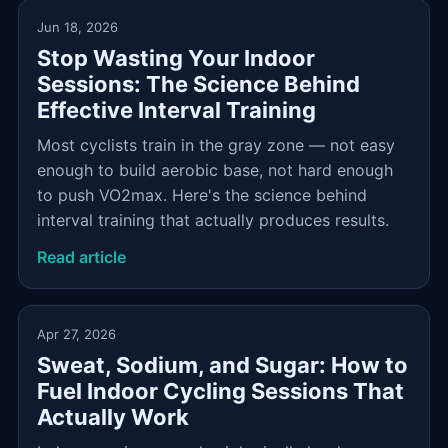
Jun 18, 2026
Stop Wasting Your Indoor
Sessions: The Science Behind
Effective Interval Training
Most cyclists train in the gray zone — not easy
enough to build aerobic base, not hard enough
to push VO2max. Here's the science behind
interval training that actually produces results.
Read article
Apr 27, 2026
Sweat, Sodium, and Sugar: How to
Fuel Indoor Cycling Sessions That
Actually Work