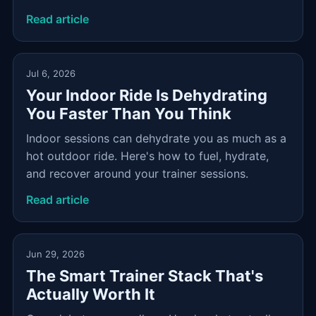
Read article
Jul 6, 2026
Your Indoor Ride Is Dehydrating
You Faster Than You Think
Indoor sessions can dehydrate you as much as a
hot outdoor ride. Here's how to fuel, hydrate,
and recover around your trainer sessions.
Read article
Jun 29, 2026
The Smart Trainer Stack That's
Actually Worth It