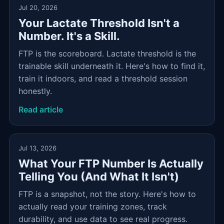
Jul 20, 2026
Your Lactate Threshold Isn't a
Number. It's a Skill.
FTP is the scoreboard. Lactate threshold is the
trainable skill underneath it. Here's how to find it,
train it indoors, and read a threshold session
honestly.
Read article
Jul 13, 2026
What Your FTP Number Is Actually
Telling You (And What It Isn't)
FTP is a snapshot, not the story. Here's how to
actually read your training zones, track
durability, and use data to see real progress.