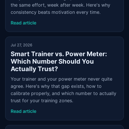
the same effort, week after week. Here's why
consistency beats motivation every time.
Read article
Jul 27, 2026
Smart Trainer vs. Power Meter:
Which Number Should You
Actually Trust?
Your trainer and your power meter never quite
agree. Here's why that gap exists, how to
calibrate properly, and which number to actually
trust for your training zones.
Read article