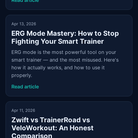
Read article
Apr 13, 2026
ERG Mode Mastery: How to Stop
Fighting Your Smart Trainer
ERG mode is the most powerful tool on your
smart trainer — and the most misused. Here's
how it actually works, and how to use it
properly.
Read article
Apr 11, 2026
Zwift vs TrainerRoad vs
VeloWorkout: An Honest
Comparison